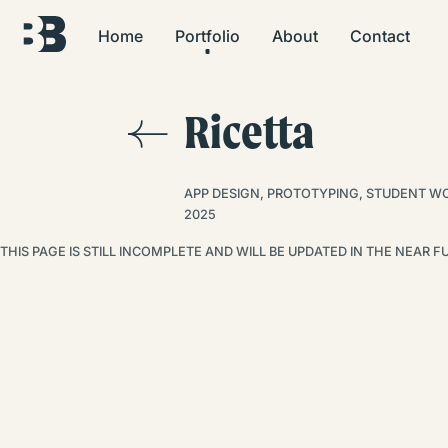
Home
Portfolio
About
Contact
Ricetta
APP DESIGN, PROTOTYPING, STUDENT W
2025
THIS PAGE IS STILL INCOMPLETE AND WILL BE UPDATED IN THE NEAR 