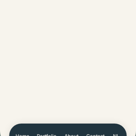
Home
Portfolio
About
Contact
NL