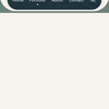
Let's make it happen.
hello@bencebarens.nl
COMPANY
CoC: 93199961
VAT: NL005009425B72
ALL RIGHTS RESERVED
© 2018-2026 Bence Barens
Last updated in July 2025