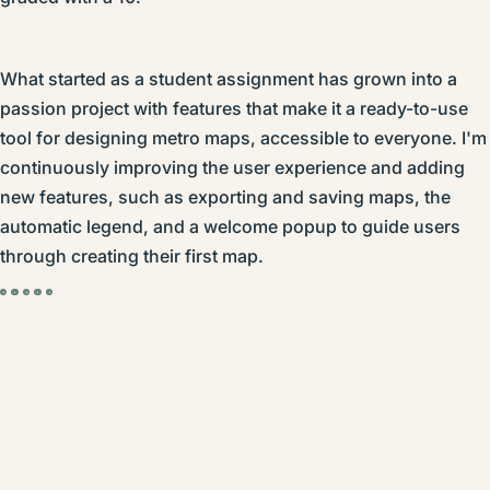
What started as a student assignment has grown into a
passion project with features that make it a ready-to-use
tool for designing metro maps, accessible to everyone. I'm
continuously improving the user experience and adding
new features, such as exporting and saving maps, the
automatic legend, and a welcome popup to guide users
through creating their first map.