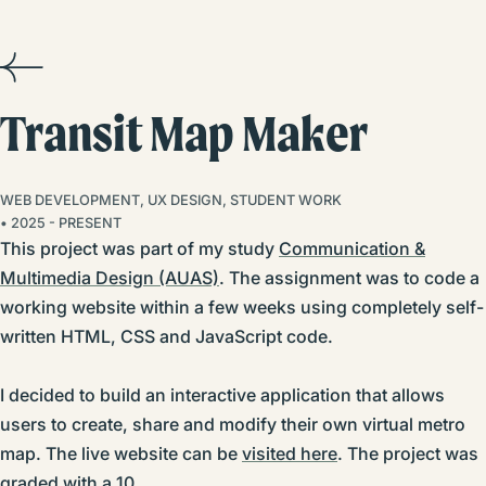
Transit Map Maker
WEB DEVELOPMENT, UX DESIGN, STUDENT WORK
• 2025 - PRESENT
This project was part of my study
Communication &
Multimedia Design (AUAS)
. The assignment was to code a
working website within a few weeks using completely self-
written HTML, CSS and JavaScript code.
I decided to build an interactive application that allows
users to create, share and modify their own virtual metro
map. The live website can be
visited here
. The project was
graded with a 10.